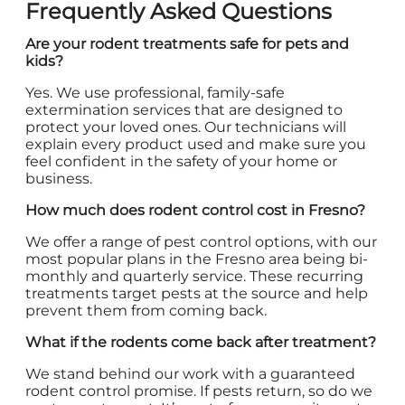
Frequently Asked Questions
Are your rodent treatments safe for pets and
kids?
Yes. We use professional, family-safe
extermination services that are designed to
protect your loved ones. Our technicians will
explain every product used and make sure you
feel confident in the safety of your home or
business.
How much does rodent control cost in Fresno?
We offer a range of pest control options, with our
most popular plans in the Fresno area being bi-
monthly and quarterly service. These recurring
treatments target pests at the source and help
prevent them from coming back.
What if the rodents come back after treatment?
We stand behind our work with a guaranteed
rodent control promise. If pests return, so do we