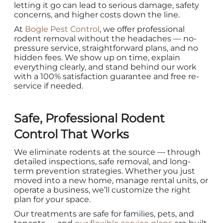
letting it go can lead to serious damage, safety
concerns, and higher costs down the line.
At
Bogle Pest Control
, we offer professional
rodent removal without the headaches — no-
pressure service, straightforward plans, and no
hidden fees. We show up on time, explain
everything clearly, and stand behind our work
with a 100% satisfaction guarantee and free re-
service if needed.
Safe, Professional Rodent
Control That Works
We eliminate rodents at the source — through
detailed inspections, safe removal, and long-
term prevention strategies. Whether you just
moved into a new home, manage rental units, or
operate a business, we’ll customize the right
plan for your space.
Our treatments are safe for families, pets, and