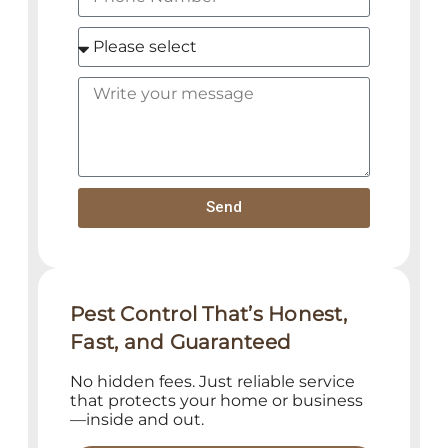
Send
Pest Control That’s Honest,
Fast, and Guaranteed
No hidden fees. Just reliable service
that protects your home or business
—inside and out.