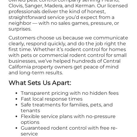
Clovis, Sanger, Madera, and Kerman. Our licensed
professionals deliver the kind of honest,
straightforward service you’d expect from a
neighbor — with no sales games, pressure, or
surprises.
Customers choose us because we communicate
clearly, respond quickly, and do the job right the
first time. Whether it’s rodent control for homes
with pets or commercial rodent control for small
businesses, we’ve helped hundreds of Central
California property owners get peace of mind
and long-term results.
What Sets Us Apart:
Transparent pricing with no hidden fees
Fast local response times
Safe treatments for families, pets, and
tenants
Flexible service plans with no-pressure
options
Guaranteed rodent control with free re-
service