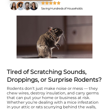
Saving Hundreds of Households
Tired of Scratching Sounds,
Droppings, or Surprise Rodents?
Rodents don’t just make noise or mess — they
chew wires, destroy insulation, and carry germs
that can put your home or business at risk.
Whether you’re dealing with a mice infestation
in your attic or rats scurrying behind the walls,