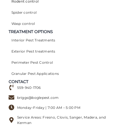
Rodent control
Spider control
Wasp control
TREATMENT OPTIONS
Interior Pest Treatments
Exterior Pest treatments
Perimeter Pest Control
Granular Pest Applications
CONTACT
559-940-1706
briggs@boglepest.com
Monday–Friday | 7:00 AM – 5:00 PM
Service Areas: Fresno, Clovis, Sanger, Madera, and
Kerman