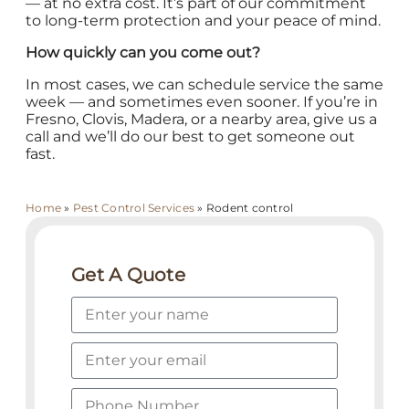
— at no extra cost. It’s part of our commitment
to long-term protection and your peace of mind.
How quickly can you come out?
In most cases, we can schedule service the same
week — and sometimes even sooner. If you’re in
Fresno, Clovis, Madera, or a nearby area, give us a
call and we’ll do our best to get someone out
fast.
Home
»
Pest Control Services
»
Rodent control
Get A Quote