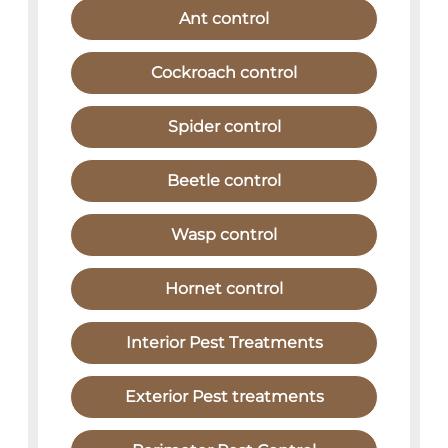
Ant control
Cockroach control
Spider control
Beetle control
Wasp control
Hornet control
Interior Pest Treatments
Exterior Pest treatments