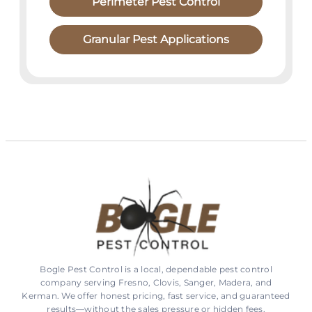
Perimeter Pest Control
Granular Pest Applications
Bogle Pest Control is a local, dependable pest control
company serving Fresno, Clovis, Sanger, Madera, and
Kerman. We offer honest pricing, fast service, and guaranteed
results—without the sales pressure or hidden fees.