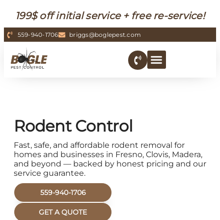
199$ off initial service + free re-service!
559-940-1706
briggs@boglepest.com
Rodent Control
Fast, safe, and affordable rodent removal for
homes and businesses in Fresno, Clovis, Madera,
and beyond — backed by honest pricing and our
service guarantee.
559-940-1706
GET A QUOTE