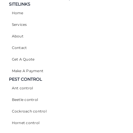
SITELINKS
Home
Services
About
Contact
Get A Quote
Make A Payment
PEST CONTROL
Ant control
Beetle control
Cockroach control
Hornet control