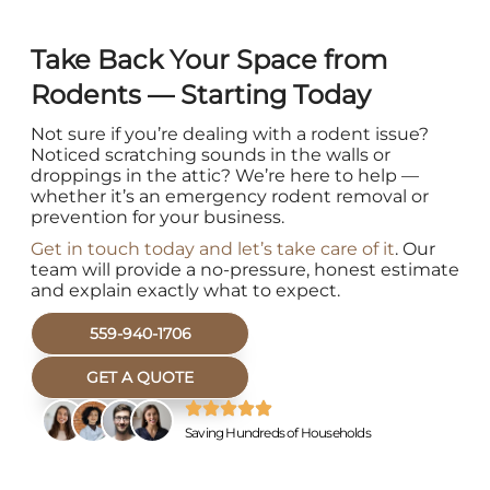
Take Back Your Space from
Rodents — Starting Today
Not sure if you’re dealing with a rodent issue?
Noticed scratching sounds in the walls or
droppings in the attic? We’re here to help —
whether it’s an emergency rodent removal or
prevention for your business.
Get in touch today and let’s take care of it
. Our
team will provide a no-pressure, honest estimate
and explain exactly what to expect.
559-940-1706
GET A QUOTE
Saving Hundreds of Households