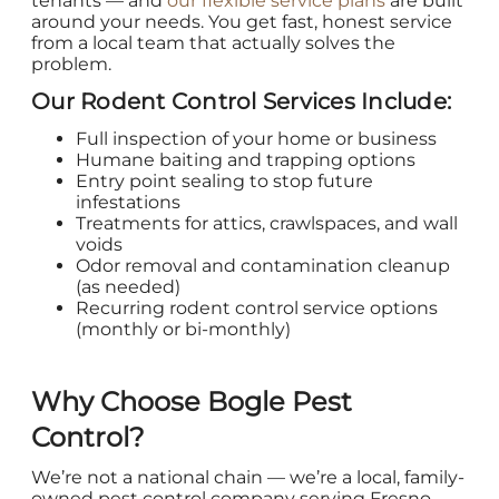
tenants — and
our flexible service plans
are built
around your needs. You get fast, honest service
from a local team that actually solves the
problem.
Our Rodent Control Services Include:
Full inspection of your home or business
Humane baiting and trapping options
Entry point sealing to stop future
infestations
Treatments for attics, crawlspaces, and wall
voids
Odor removal and contamination cleanup
(as needed)
Recurring rodent control service options
(monthly or bi-monthly)
Why Choose Bogle Pest
Control?
We’re not a national chain — we’re a local, family-
owned pest control company serving Fresno,