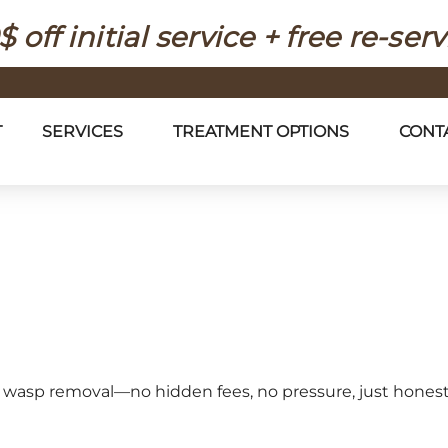
$ off initial service + free re-serv
T
SERVICES
TREATMENT OPTIONS
CONT
afe wasp removal—no hidden fees, no pressure, just hones