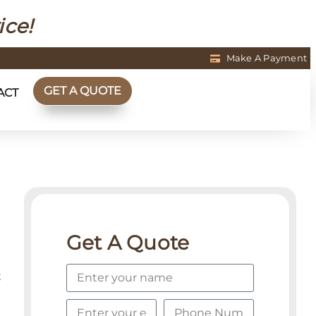
ice!
Make A Payment
GET A QUOTE
ACT
Get A Quote
t