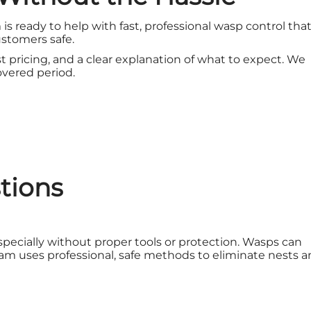
 is ready to help with fast, professional wasp control tha
stomers safe.
t pricing, and a clear explanation of what to expect. We
covered period.
tions
cially without proper tools or protection. Wasps can
am uses professional, safe methods to eliminate nests 