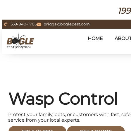
199
559-940-1706
briggs@boglepest.com
HOME
ABOU
Wasp Control
Protect your family, pets, or customers with fast, s
service from your local experts.