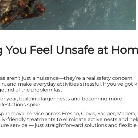
 You Feel Unsafe at Ho
s aren’t just a nuisance—they’re a real safety concern.
in, and make everyday activities stressful. If you’ve got k
et rid of the problem fast.
ter year, building larger nests and becoming more
estations spike.
asp removal service across Fresno, Clovis, Sanger, Madera,
ily-friendly treatments to eliminate active nests and he
ure service — just straightforward solutions and flexible