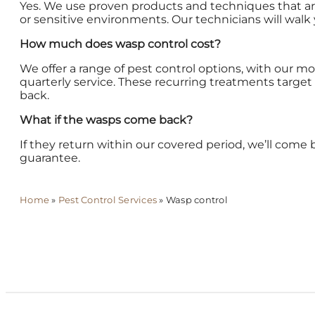
Yes. We use proven products and techniques that are 
or sensitive environments. Our technicians will walk
How much does wasp control cost?
We offer a range of pest control options, with our m
quarterly service. These recurring treatments targ
back.
What if the wasps come back?
If they return within our covered period, we’ll come 
guarantee.
Home
»
Pest Control Services
»
Wasp control