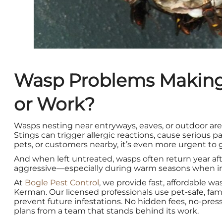
Wasp Problems Making
or Work?
Wasps nesting near entryways, eaves, or outdoor area
Stings can trigger allergic reactions, cause serious pa
pets, or customers nearby, it’s even more urgent to g
And when left untreated, wasps often return year af
aggressive—especially during warm seasons when inf
At
Bogle Pest Control
, we provide fast, affordable w
Kerman. Our licensed professionals use pet-safe, fam
prevent future infestations. No hidden fees, no-press
plans from a team that stands behind its work.