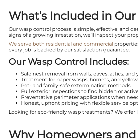
What’s Included in Our
Our wasp control process is simple, effective, and des
signs of a growing infestation, we’ll inspect your pr
We serve both residential and commercial
propertie
every job is backed by our satisfaction guarantee.
Our Wasp Control Includes:
Safe nest removal from walls, eaves, attics, and 
Treatment for paper wasps, hornets, and yellow
Pet- and family-safe extermination methods
Full exterior inspections to find hidden or activ
Preventative perimeter applications when ne
Honest, upfront pricing with flexible service opt
Looking for eco-friendly wasp treatments? We offer l
Why Homeowners and Bu