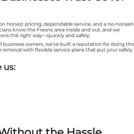
 on honest pricing, dependable service, and a no-nonse
ians know the Fresno area inside and out, and we
ons the right way—quickly and safely.
ll business owners, we’ve built a reputation for doing th
sp removal with flexible service plans that put your safety
 us:
Without the Hassle